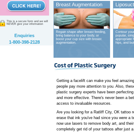
Breast Augmentation
Liposuct
This is a secure form and we will
NEVER give your information
Regain shape after breast feeding,
Contour your
Enquiries
bring balance to your body, or
popular, sim
boost your cup size with breast
appropriate 
1-800-398-2128
augmentation.
hips, and bu
Getting a facelift can make you feel amazing.
people pay more attention to you. Also, these 
plastic surgery experts have been perfectin
and more effective. There's never been a bett
access to invaluable resources.
Are you looking for a Ratliff City, OK tattoo 
erase that ink you've had since you were a te
now use lasers to remove body art, and thei
completely get rid of your tattoos after just