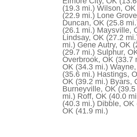
Elmore City, OK
(13.6
(19.3 mi.)
Wilson, OK
(22.9 mi.)
Lone Grove
Duncan, OK
(25.8 mi.
(26.1 mi.)
Maysville,
Lindsay, OK
(27.2 mi.
mi.)
Gene Autry, OK
(
(29.7 mi.)
Sulphur, O
Overbrook, OK
(33.7 
OK
(34.3 mi.)
Wayne,
(35.6 mi.)
Hastings, 
OK
(39.2 mi.)
Byars,
Burneyville, OK
(39.5
mi.)
Roff, OK
(40.0 mi
(40.3 mi.)
Dibble, OK
OK
(41.9 mi.)