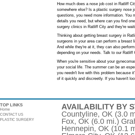
How much does a nose job cost in Ratliff City
somewhere else? Is a plastic surgery nose jo
questions, you need more information. You m
details you need, but where can you find one
surgery clinics in Ratliff City and they're wai
Thinking about getting breast surgery in Ratli
surgeons in your area can perform a breast l
And while they're at it, they can also perfo
depending on your needs. Talk to our Ratliff C
When you're sensitive about your gynecomast
your social life. The summer can be an espec
you needn't live with this problem because it'
of it quickly and discreetly. If you haven't lo
AVAILABILITY BY 
TOP LINKS
Home
Countyline, OK
(3.0 m
CONTACT US
Fox, OK
(6.0 mi.)
Gra
PLASTIC SURGERY
Hennepin, OK
(10.1 m