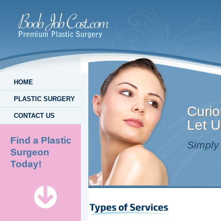
HOME
PLASTIC SURGERY
Curio
CONTACT US
Let U
Find a Plastic
Simply 
Surgeon
Today!