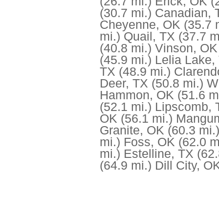
(26.7 mi.)
Erick, OK
(
(30.7 mi.)
Canadian, 
Cheyenne, OK
(35.7 
mi.)
Quail, TX
(37.7 m
(40.8 mi.)
Vinson, OK
(45.9 mi.)
Lelia Lake,
TX
(48.9 mi.)
Clarend
Deer, TX
(50.8 mi.)
Wi
Hammon, OK
(51.6 mi
(52.1 mi.)
Lipscomb, 
OK
(56.1 mi.)
Mangu
Granite, OK
(60.3 mi.
mi.)
Foss, OK
(62.0 m
mi.)
Estelline, TX
(62.
(64.9 mi.)
Dill City, O