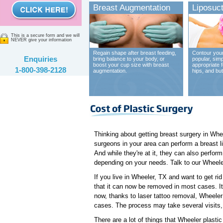
Breast Augmentation
Liposuct
This is a secure form and we will
NEVER give your information
Regain shape after breast feeding,
Contour your
Enquiries
bring balance to your body, or
popular, sim
boost your cup size with breast
appropriate 
1-800-398-2128
augmentation.
hips, and bu
Thinking about getting breast surgery in Whe
surgeons in your area can perform a breast l
And while they're at it, they can also perfo
depending on your needs. Talk to our Wheeler 
If you live in Wheeler, TX and want to get ri
that it can now be removed in most cases. It u
now, thanks to laser tattoo removal, Wheeler
cases. The process may take several visits, 
There are a lot of things that Wheeler plasti