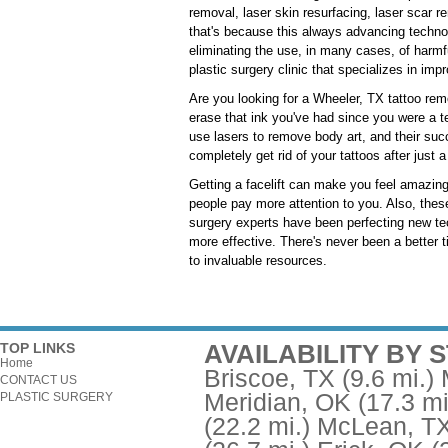
removal, laser skin resurfacing, laser scar r
that's because this always advancing techno
eliminating the use, in many cases, of harmf
plastic surgery clinic that specializes in imp
Are you looking for a Wheeler, TX tattoo remo
erase that ink you've had since you were a t
use lasers to remove body art, and their su
completely get rid of your tattoos after just
Getting a facelift can make you feel amazing.
people pay more attention to you. Also, these
surgery experts have been perfecting new te
more effective. There's never been a better t
to invaluable resources.
AVAILABILITY BY 
TOP LINKS
Home
Briscoe, TX
(9.6 mi.)
CONTACT US
Meridian, OK
(17.3 mi
PLASTIC SURGERY
(22.2 mi.)
McLean, T