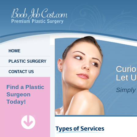
HOME
PLASTIC SURGERY
Curio
CONTACT US
Let U
Find a Plastic
Simply 
Surgeon
Today!