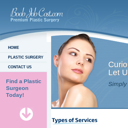
HOME
PLASTIC SURGERY
Curio
CONTACT US
Let U
Find a Plastic
Simply 
Surgeon
Today!