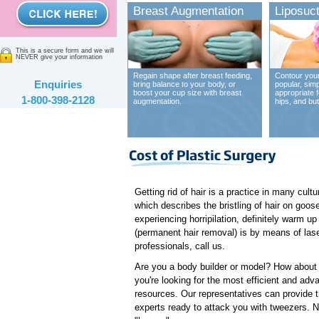
Breast Augmentation
Liposuct
This is a secure form and we will
NEVER give your information
Regain shape after breast feeding,
Contour your
Enquiries
bring balance to your body, or
popular, sim
boost your cup size with breast
appropriate 
1-800-398-2128
augmentation.
hips, and bu
Getting rid of hair is a practice in many cult
which describes the bristling of hair on goose
experiencing horripilation, definitely warm u
(permanent hair removal) is by means of laser
professionals, call us.
Are you a body builder or model? How about a 
you're looking for the most efficient and adv
resources. Our representatives can provide t
experts ready to attack you with tweezers. 