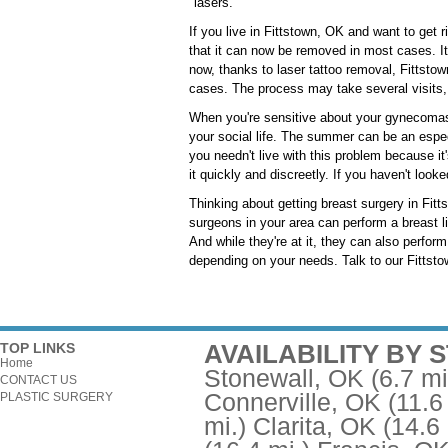
"lasers."
If you live in Fittstown, OK and want to get 
that it can now be removed in most cases. It u
now, thanks to laser tattoo removal, Fittsto
cases. The process may take several visits, 
When you're sensitive about your gynecomast
your social life. The summer can be an espec
you needn't live with this problem because it
it quickly and discreetly. If you haven't look
Thinking about getting breast surgery in Fitt
surgeons in your area can perform a breast l
And while they're at it, they can also perfo
depending on your needs. Talk to our Fittstow
AVAILABILITY BY 
TOP LINKS
Home
Stonewall, OK
(6.7 mi
CONTACT US
Connerville, OK
(11.6
PLASTIC SURGERY
mi.)
Clarita, OK
(14.6 