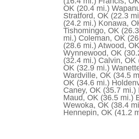
(16.4 mi.)
Francis, O
OK
(20.4 mi.)
Wapanu
Stratford, OK
(22.3 mi
(24.2 mi.)
Konawa, O
Tishomingo, OK
(26.3
mi.)
Coleman, OK
(26
(28.6 mi.)
Atwood, O
Wynnewood, OK
(30.
(32.4 mi.)
Calvin, OK
OK
(32.9 mi.)
Wanett
Wardville, OK
(34.5 m
OK
(34.6 mi.)
Holdenv
Caney, OK
(35.7 mi.)
Maud, OK
(36.5 mi.)
Wewoka, OK
(38.4 mi
Hennepin, OK
(41.2 m