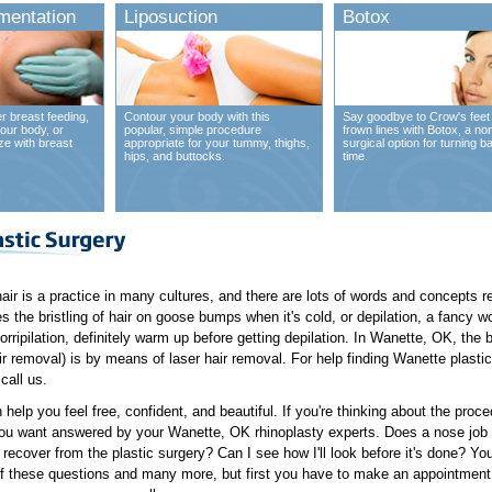
mentation
Liposuction
Botox
r breast feeding,
Contour your body with this
Say goodbye to Crow's feet
our body, or
popular, simple procedure
frown lines with Botox, a no
ze with breast
appropriate for your tummy, thighs,
surgical option for turning b
hips, and buttocks.
time.
hair is a practice in many cultures, and there are lots of words and concepts rel
 the bristling of hair on goose bumps when it's cold, or depilation, a fancy wor
orripilation, definitely warm up before getting depilation. In Wanette, OK, the
r removal) is by means of laser hair removal. For help finding Wanette plastic
call us.
 help you feel free, confident, and beautiful. If you're thinking about the pro
ou want answered by your Wanette, OK rhinoplasty experts. Does a nose job co
o recover from the plastic surgery? Can I see how I'll look before it's done? Y
 these questions and many more, but first you have to make an appointment 