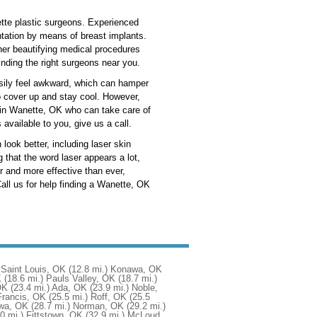
ette plastic surgeons. Experienced
ntation by means of breast implants.
ther beautifying medical procedures
inding the right surgeons near you.
asily feel awkward, which can hamper
to cover up and stay cool. However,
on in Wanette, OK who can take care of
 available to you, give us a call.
look better, including laser skin
 that the word laser appears a lot,
 and more effective than ever,
ll us for help finding a Wanette, OK
Saint Louis, OK
(12.8 mi.)
Konawa, OK
K
(18.6 mi.)
Pauls Valley, OK
(18.7 mi.)
OK
(23.4 mi.)
Ada, OK
(23.9 mi.)
Noble,
Francis, OK
(25.5 mi.)
Roff, OK
(25.5
wa, OK
(28.7 mi.)
Norman, OK
(29.2 mi.)
0 mi.)
Fittstown, OK
(32.9 mi.)
McLoud,