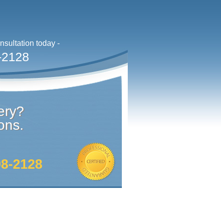
sultation today -
-2128
ery?
ons.
98-2128