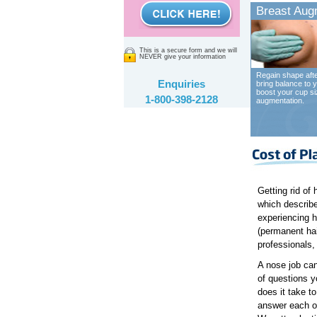
Breast Aug
This is a secure form and we will
NEVER give your information
Regain shape afte
Enquiries
bring balance to y
boost your cup si
1-800-398-2128
augmentation.
Getting rid of 
which describes
experiencing h
(permanent hai
professionals, 
A nose job can
of questions y
does it take t
answer each of