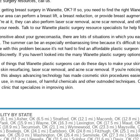
c surgery resources, call us.
 getting breast surgery in Wanette, OK? If so, you need to find the right Wan
ur area can perform a breast lift, a breast reduction, or provide breast augme
're at it, they can also perform laser scar removal, acne scar removal, and o
our needs. Talk to our Wanette plastic surgery resource specialists for help f
nsitive about your gynecomastia, there are lots of situations in which you e
fe. The summer can be an especially embarrassing time because it's difficult 
ve with this problem because it's not hard to find an affordable plastic surge
discreetly. If you haven't looked into the many Wanette plastic surgery options
t of things that Wanette plastic surgeons can do these days to make your skin 
 skin resurfacing, laser scar removal, and acne scar removal. If you're noticing
 this always advancing technology has made cosmetic skin procedures easier
e use, in many cases, of harmful chemicals and other outmoded techniques. Ca
 clinic that specializes in improving skin.
ILITY BY STATE
(6.1 mi.)
Asher, OK
(6.5 mi.)
Stratford, OK
(12.1 mi.)
Macomb, OK
(12.8 mi.)
Paoli, OK
(15.9 mi.)
Wayne, OK
(16.3 mi.)
Lexington, OK
(17.5 mi.)
Maud, O
K
(18.9 mi.)
Tecumseh, OK
(21.1 mi.)
Wynnewood, OK
(23.3 mi.)
Maysville, 
i.)
Bowlegs, OK
(24.1 mi.)
Earlsboro, OK
(24.8 mi.)
Fitzhugh, OK
(25.1 mi.)
ee, OK
(26.0 mi.)
Washington, OK
(26.4 mi.)
Seminole, OK
(27.3 mi.)
Sasak
y, OK
(31.2 mi.)
Newalla, OK
(31.5 mi.)
Sulphur, OK
(31.6 mi.)
Davis, OK
(32.