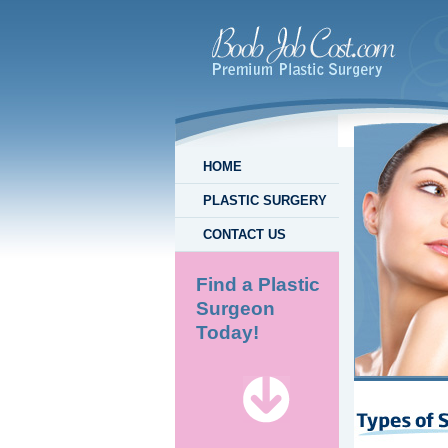
HOME
PLASTIC SURGERY
CONTACT US
Find a Plastic
Surgeon
Today!