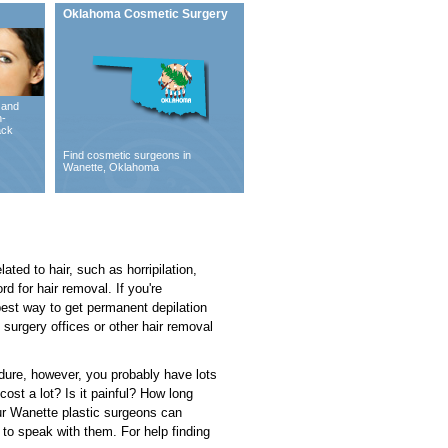
Oklahoma Cosmetic Surgery
 and
n-
ack
Find cosmetic surgeons in
Wanette, Oklahoma
ated to hair, such as horripilation,
d for hair removal. If you're
 best way to get permanent depilation
 surgery offices or other hair removal
cedure, however, you probably have lots
st a lot? Is it painful? How long
our Wanette plastic surgeons can
to speak with them. For help finding