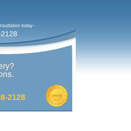
sultation today -
-2128
ery?
ons.
98-2128