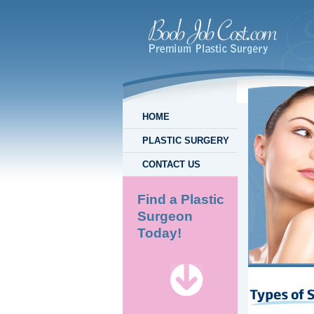
HOME
PLASTIC SURGERY
CONTACT US
Find a Plastic
Surgeon
Today!