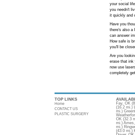
your social li
you needn't li
it quickly and
Have you though
there's also a
can answer im
How safe is br
you'll be close
Are you lookin
erase that ink
now use lasers
completely get
TOP LINKS
AVAILAB
Fay, OK
(8
Home
(16.2 mi.)
CONTACT US
mi.)
Greenf
PLASTIC SURGERY
Weatherfo
OK
(32.3 m
mi.)
Ames
mi.)
Ringw
(43.0 mi.)
Dover, OK