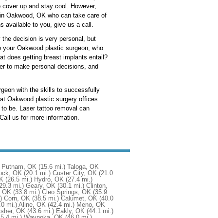
to cover up and stay cool. However,
on in Oakwood, OK who can take care of
 available to you, give us a call.
y the decision is very personal, but
 to your Oakwood plastic surgeon, who
 does getting breast implants entail?
ier to make personal decisions, and
geon with the skills to successfully
hat Oakwood plastic surgery offices
 to be. Laser tattoo removal can
Call us for more information.
Putnam, OK
(15.6 mi.)
Taloga, OK
ock, OK
(20.1 mi.)
Custer City, OK
(21.0
OK
(26.5 mi.)
Hydro, OK
(27.4 mi.)
29.3 mi.)
Geary, OK
(30.1 mi.)
Clinton,
, OK
(33.8 mi.)
Cleo Springs, OK
(35.9
)
Corn, OK
(38.5 mi.)
Calumet, OK
(40.0
.0 mi.)
Aline, OK
(42.4 mi.)
Meno, OK
isher, OK
(43.6 mi.)
Eakly, OK
(44.1 mi.)
45.4 mi.)
Waynoka, OK
(46.0 mi.)