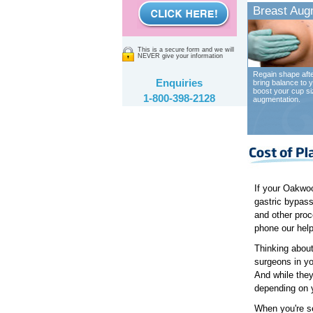
Breast Aug
This is a secure form and we will
NEVER give your information
Regain shape afte
Enquiries
bring balance to y
boost your cup si
1-800-398-2128
augmentation.
If your Oakwoo
gastric bypass
and other proc
phone our help
Thinking about
surgeons in yo
And while they
depending on y
When you're se