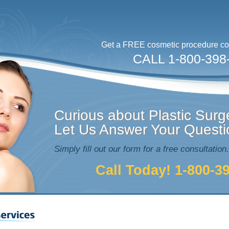
Get a FREE cosmetic procedure con
CALL 1-800-398
Curious about Plastic Surg
Let Us Answer Your Questi
Simply fill out our form for a free consultation.
Call Today! 1-800-3