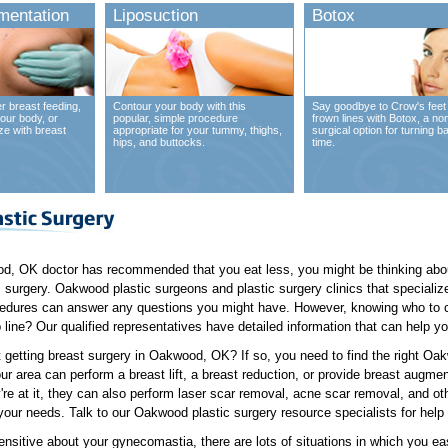
mentation
Liposuction
Botox
r breast feeding,
Contour your body with this
Say goodbye to Crow's feet
our body, or
popular, simple procedure
frown lines with Botox, a no
ze with breast
appropriate for your tummy, thighs,
surgical option for turning b
hips, and buttocks.
time.
d, OK doctor has recommended that you eat less, you might be thinking about
 surgery. Oakwood plastic surgeons and plastic surgery clinics that specialize
edures can answer any questions you might have. However, knowing who to ca
 line? Our qualified representatives have detailed information that can help yo
 getting breast surgery in Oakwood, OK? If so, you need to find the right O
ur area can perform a breast lift, a breast reduction, or provide breast augme
're at it, they can also perform laser scar removal, acne scar removal, and o
our needs. Talk to our Oakwood plastic surgery resource specialists for help 
nsitive about your gynecomastia, there are lots of situations in which you e