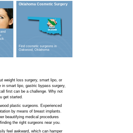
Oklahoma Cosmetic Surgery
 and
n-
ack
Find cosmetic surgeons in
Oakwood, Oklahoma
 weight loss surgery, smart lipo, or
 in smart lipo, gastric bypass surgery,
ll first can be a challenge. Why not
u get started.
akwood plastic surgeons. Experienced
ntation by means of breast implants.
ther beautifying medical procedures
finding the right surgeons near you.
asily feel awkward, which can hamper