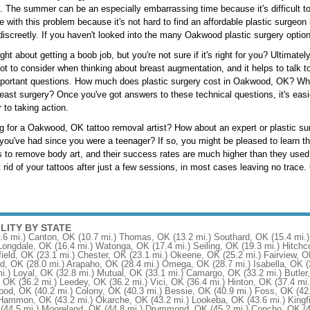
fe. The summer can be an especially embarrassing time because it's difficult 
ve with this problem because it's not hard to find an affordable plastic surge
 discreetly. If you haven't looked into the many Oakwood plastic surgery options
t about getting a boob job, but you're not sure if it's right for you? Ultimatel
 lot to consider when thinking about breast augmentation, and it helps to talk
portant questions. How much does plastic surgery cost in Oakwood, OK? What
east surgery? Once you've got answers to these technical questions, it's eas
r to taking action.
g for a Oakwood, OK tattoo removal artist? How about an expert or plastic sur
 you've had since you were a teenager? If so, you might be pleased to learn t
 to remove body art, and their success rates are much higher than they used
 rid of your tattoos after just a few sessions, in most cases leaving no trace. 
ILITY BY STATE
.6 mi.)
Canton, OK
(10.7 mi.)
Thomas, OK
(13.2 mi.)
Southard, OK
(15.4 mi.)
Longdale, OK
(16.4 mi.)
Watonga, OK
(17.4 mi.)
Seiling, OK
(19.3 mi.)
Hitchc
ield, OK
(23.1 mi.)
Chester, OK
(23.1 mi.)
Okeene, OK
(25.2 mi.)
Fairview, 
rd, OK
(28.0 mi.)
Arapaho, OK
(28.4 mi.)
Omega, OK
(28.7 mi.)
Isabella, OK
(
i.)
Loyal, OK
(32.8 mi.)
Mutual, OK
(33.1 mi.)
Camargo, OK
(33.2 mi.)
Butler
, OK
(36.2 mi.)
Leedey, OK
(36.2 mi.)
Vici, OK
(36.4 mi.)
Hinton, OK
(37.4 mi.
ood, OK
(40.2 mi.)
Colony, OK
(40.3 mi.)
Bessie, OK
(40.9 mi.)
Foss, OK
(42
Hammon, OK
(43.2 mi.)
Okarche, OK
(43.2 mi.)
Lookeba, OK
(43.6 mi.)
Kingf
(44.5 mi.)
Mooreland, OK
(44.8 mi.)
Drummond, OK
(45.2 mi.)
Concho, OK
(