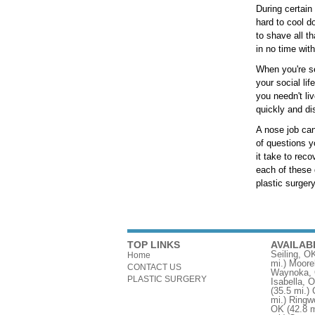
During certain
hard to cool d
to shave all th
in no time with
When you're se
your social li
you needn't li
quickly and dis
A nose job can
of questions y
it take to rec
each of these 
plastic surgery
TOP LINKS
AVAILAB
Seiling, O
Home
mi.)
Moore
CONTACT US
Waynoka,
PLASTIC SURGERY
Isabella, 
(35.5 mi.)
mi.)
Ringw
OK
(42.8 m