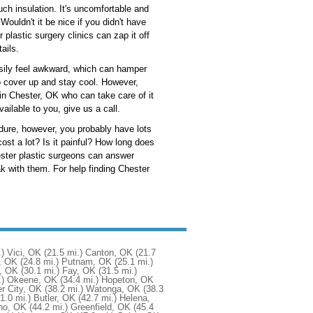
uch insulation. It's uncomfortable and
ouldn't it be nice if you didn't have
r plastic surgery clinics can zap it off
ails.
asily feel awkward, which can hamper
to cover up and stay cool. However,
 in Chester, OK who can take care of it
ailable to you, give us a call.
cedure, however, you probably have lots
st a lot? Is it painful? How long does
hester plastic surgeons can answer
 with them. For help finding Chester
.)
Vici, OK
(21.5 mi.)
Canton, OK
(21.7
w, OK
(24.8 mi.)
Putnam, OK
(25.1 mi.)
, OK
(30.1 mi.)
Fay, OK
(31.5 mi.)
.)
Okeene, OK
(34.4 mi.)
Hopeton, OK
r City, OK
(38.2 mi.)
Watonga, OK
(38.3
1.0 mi.)
Butler, OK
(42.7 mi.)
Helena,
ho, OK
(44.2 mi.)
Greenfield, OK
(45.4