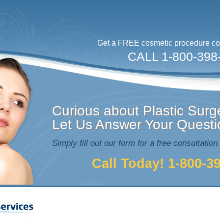
Get a FREE cosmetic procedure con
CALL 1-800-398
Curious about Plastic Surg
Let Us Answer Your Questi
Simply fill out our form for a free consultation.
Call Today! 1-800-3