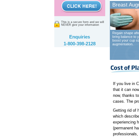
Breast Aug
This is a secure form and we will
NEVER give your information
Regain shape afte
Enquiries
bring balance to y
boost your cup si
1-800-398-2128
augmentation.
If you live in
that it can now
now, thanks to
cases. The pro
Getting rid of 
which describes
experiencing h
(permanent hai
professionals, 