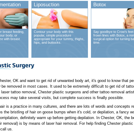
mentation
Liposuction
Botox
r breast feeding,
Contour your body with this
Say goodbye to Crow's feet
our body, or
popular, simple procedure
frown lines with Botox, a no
ze with breast
appropriate for your tummy, thighs,
surgical option for turning b
hips, and buttocks.
time.
 Chester, OK and want to get rid of unwanted body art, it's good to know that 
 be removed in most cases. It used to be extremely difficult to get rid of tatto
 laser tattoo removal, Chester plastic surgeons and other tattoo removal artis
cess may take several visits, but complete success is finally possible.
hair is a practice in many cultures, and there are lots of words and concepts rel
 the bristling of hair on goose bumps when it's cold, or depilation, a fancy wor
orripilation, definitely warm up before getting depilation. In Chester, OK, the 
r removal) is by means of laser hair removal. For help finding Chester plastic 
call us.