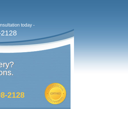
sultation today -
-2128
ery?
ons.
98-2128