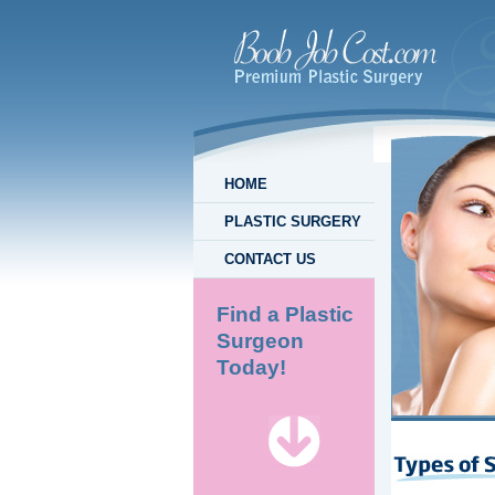
HOME
PLASTIC SURGERY
CONTACT US
Find a Plastic
Surgeon
Today!