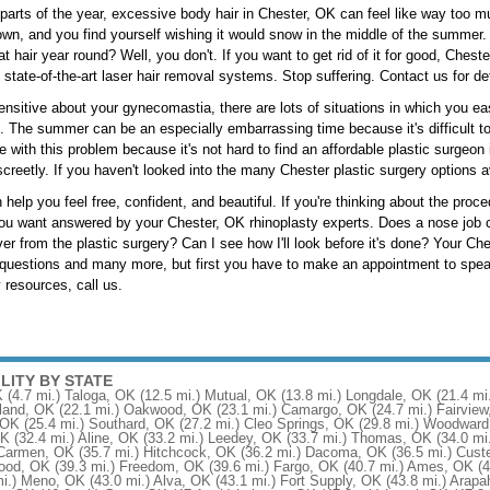
 parts of the year, excessive body hair in Chester, OK can feel like way too m
own, and you find yourself wishing it would snow in the middle of the summer. W
at hair year round? Well, you don't. If you want to get rid of it for good, Cheste
 state-of-the-art laser hair removal systems. Stop suffering. Contact us for det
nsitive about your gynecomastia, there are lots of situations in which you e
fe. The summer can be an especially embarrassing time because it's difficult 
ve with this problem because it's not hard to find an affordable plastic surgeon
creetly. If you haven't looked into the many Chester plastic surgery options av
 help you feel free, confident, and beautiful. If you're thinking about the pro
ou want answered by your Chester, OK rhinoplasty experts. Does a nose job co
over from the plastic surgery? Can I see how I'll look before it's done? Your C
questions and many more, but first you have to make an appointment to speak
 resources, call us.
ILITY BY STATE
K
(4.7 mi.)
Taloga, OK
(12.5 mi.)
Mutual, OK
(13.8 mi.)
Longdale, OK
(21.4 mi
land, OK
(22.1 mi.)
Oakwood, OK
(23.1 mi.)
Camargo, OK
(24.7 mi.)
Fairvie
 OK
(25.4 mi.)
Southard, OK
(27.2 mi.)
Cleo Springs, OK
(29.8 mi.)
Woodward
OK
(32.4 mi.)
Aline, OK
(33.2 mi.)
Leedey, OK
(33.7 mi.)
Thomas, OK
(34.0 mi
Carmen, OK
(35.7 mi.)
Hitchcock, OK
(36.2 mi.)
Dacoma, OK
(36.5 mi.)
Custe
ood, OK
(39.3 mi.)
Freedom, OK
(39.6 mi.)
Fargo, OK
(40.7 mi.)
Ames, OK
(4
i.)
Meno, OK
(43.0 mi.)
Alva, OK
(43.1 mi.)
Fort Supply, OK
(43.8 mi.)
Arapa