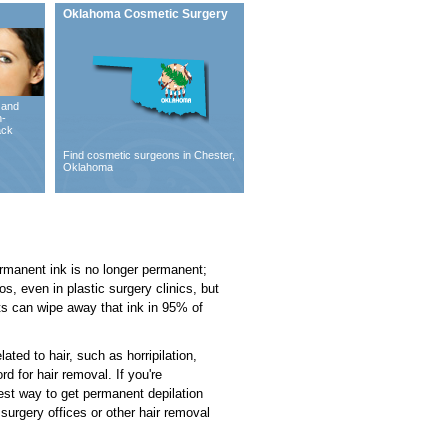
Oklahoma Cosmetic Surgery
 and
n-
ack
Find cosmetic surgeons in Chester,
Oklahoma
permanent ink is no longer permanent;
os, even in plastic surgery clinics, but
ts can wipe away that ink in 95% of
ated to hair, such as horripilation,
d for hair removal. If you're
best way to get permanent depilation
surgery offices or other hair removal