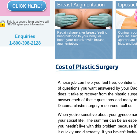
Breast Augmentation
Liposuct
This is a secure form and we will
NEVER give your information
Regain shape after breast feeding,
Contour your
Enquiries
bring balance to your body, or
popular, sim
boost your cup size with breast
appropriate 
1-800-398-2128
augmentation.
hips, and bu
A nose job can help you feel free, confident,
of questions you want answered by your Daco
does it take to recover from the plastic sur
answer each of these questions and many mor
Dacoma plastic surgery resources, call us.
When you're sensitive about your gynecomast
your social life. The summer can be an espec
you needn't live with this problem because i
it quickly and discreetly. If you haven't loo