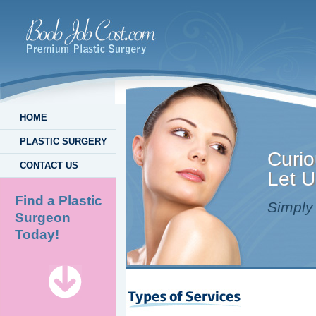
HOME
PLASTIC SURGERY
Curio
CONTACT US
Let U
Find a Plastic
Simply 
Surgeon
Today!