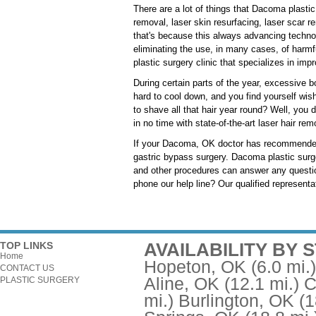
There are a lot of things that Dacoma plasti
removal, laser skin resurfacing, laser scar r
that's because this always advancing techno
eliminating the use, in many cases, of harm
plastic surgery clinic that specializes in imp
During certain parts of the year, excessive 
hard to cool down, and you find yourself wish
to shave all that hair year round? Well, you do
in no time with state-of-the-art laser hair re
If your Dacoma, OK doctor has recommended t
gastric bypass surgery. Dacoma plastic surgeo
and other procedures can answer any questio
phone our help line? Our qualified representa
AVAILABILITY BY 
TOP LINKS
Home
Hopeton, OK
(6.0 mi.)
CONTACT US
Aline, OK
(12.1 mi.)
C
PLASTIC SURGERY
mi.)
Burlington, OK
(1