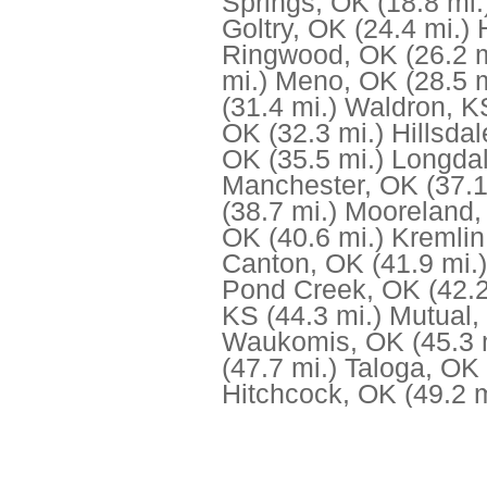
Springs, OK
(18.8 mi.
Goltry, OK
(24.4 mi.)
Ringwood, OK
(26.2 m
mi.)
Meno, OK
(28.5 m
(31.4 mi.)
Waldron, K
OK
(32.3 mi.)
Hillsda
OK
(35.5 mi.)
Longda
Manchester, OK
(37.1
(38.7 mi.)
Mooreland,
OK
(40.6 mi.)
Kremlin
Canton, OK
(41.9 mi.)
Pond Creek, OK
(42.2
KS
(44.3 mi.)
Mutual,
Waukomis, OK
(45.3 
(47.7 mi.)
Taloga, OK
Hitchcock, OK
(49.2 m