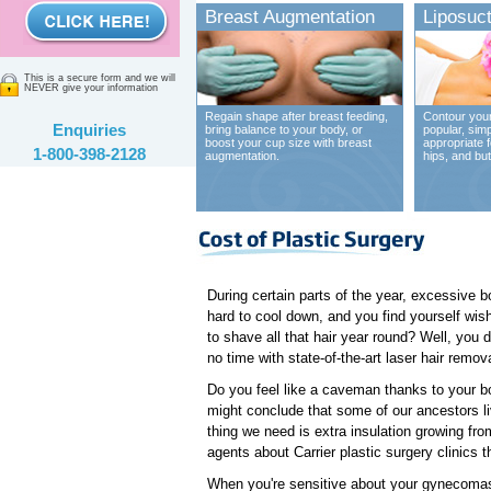
Breast Augmentation
Liposuct
This is a secure form and we will
NEVER give your information
Regain shape after breast feeding,
Contour your
Enquiries
bring balance to your body, or
popular, sim
boost your cup size with breast
appropriate 
1-800-398-2128
augmentation.
hips, and bu
During certain parts of the year, excessive b
hard to cool down, and you find yourself wish
to shave all that hair year round? Well, you don
no time with state-of-the-art laser hair remov
Do you feel like a caveman thanks to your b
might conclude that some of our ancestors li
thing we need is extra insulation growing from
agents about Carrier plastic surgery clinics t
When you're sensitive about your gynecomast