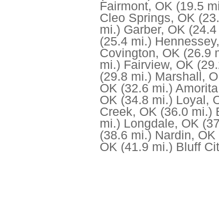
Fairmont, OK
(19.5 mi
Cleo Springs, OK
(23
mi.)
Garber, OK
(24.4
(25.4 mi.)
Hennessey
Covington, OK
(26.9 
mi.)
Fairview, OK
(29.
(29.8 mi.)
Marshall, 
OK
(32.6 mi.)
Amorita
OK
(34.8 mi.)
Loyal, 
Creek, OK
(36.0 mi.)
mi.)
Longdale, OK
(37
(38.6 mi.)
Nardin, OK
OK
(41.9 mi.)
Bluff Ci