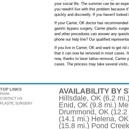
your social life. The summer can be an espec
you needn't live with this problem because it'
quickly and discreetly. If you haven't looked 
If your Carrier, OK doctor has recommended t
gastric bypass surgery. Carrier plastic surgeo
and other procedures can answer any questio
phone our help line? Our qualified representa
If you live in Carrier, OK and want to get ri
that it can now be removed in most cases. It u
now, thanks to laser tattoo removal, Carrier 
cases. The process may take several visits, 
AVAILABILITY BY 
TOP LINKS
Home
Hillsdale, OK
(6.2 mi.
CONTACT US
Enid, OK
(9.8 mi.)
Me
PLASTIC SURGERY
Drummond, OK
(12.2
(14.1 mi.)
Helena, OK
(15.8 mi.)
Pond Creek