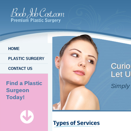
HOME
PLASTIC SURGERY
Curio
CONTACT US
Let U
Find a Plastic
Simply 
Surgeon
Today!