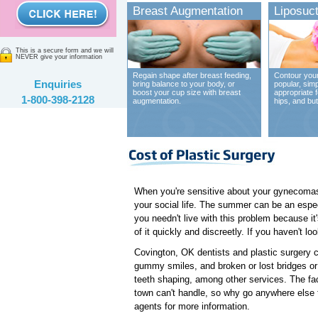
Breast Augmentation
Liposuct
This is a secure form and we will
NEVER give your information
Regain shape after breast feeding,
Contour your
Enquiries
bring balance to your body, or
popular, sim
boost your cup size with breast
appropriate 
1-800-398-2128
augmentation.
hips, and bu
When you're sensitive about your gynecomast
your social life. The summer can be an espec
you needn't live with this problem because it
of it quickly and discreetly. If you haven't l
Covington, OK dentists and plastic surgery c
gummy smiles, and broken or lost bridges or 
teeth shaping, among other services. The fact
town can't handle, so why go anywhere else 
agents for more information.