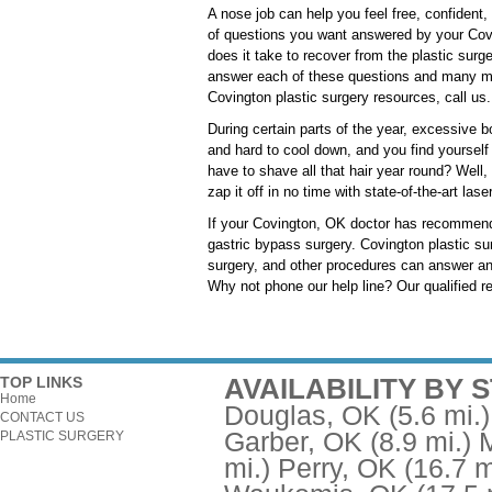
A nose job can help you feel free, confident,
of questions you want answered by your Covin
does it take to recover from the plastic surg
answer each of these questions and many mor
Covington plastic surgery resources, call us.
During certain parts of the year, excessive b
and hard to cool down, and you find yourself 
have to shave all that hair year round? Well, 
zap it off in no time with state-of-the-art la
If your Covington, OK doctor has recommended
gastric bypass surgery. Covington plastic sur
surgery, and other procedures can answer an
Why not phone our help line? Our qualified re
AVAILABILITY BY 
TOP LINKS
Home
Douglas, OK
(5.6 mi.)
CONTACT US
Garber, OK
(8.9 mi.)
PLASTIC SURGERY
mi.)
Perry, OK
(16.7 m