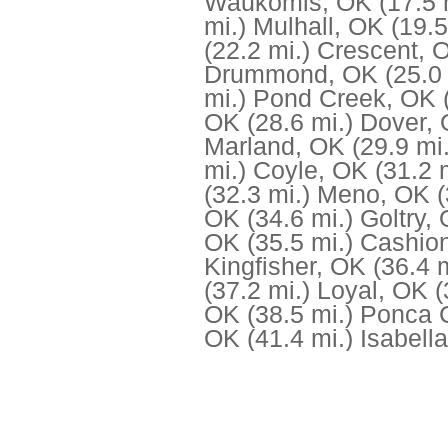
Waukomis, OK
(17.5 
mi.)
Mulhall, OK
(19.5
(22.2 mi.)
Crescent, 
Drummond, OK
(25.0
mi.)
Pond Creek, OK
OK
(28.6 mi.)
Dover,
Marland, OK
(29.9 mi.
mi.)
Coyle, OK
(31.2 
(32.3 mi.)
Meno, OK
(
OK
(34.6 mi.)
Goltry,
OK
(35.5 mi.)
Cashio
Kingfisher, OK
(36.4 m
(37.2 mi.)
Loyal, OK
(
OK
(38.5 mi.)
Ponca C
OK
(41.4 mi.)
Isabell