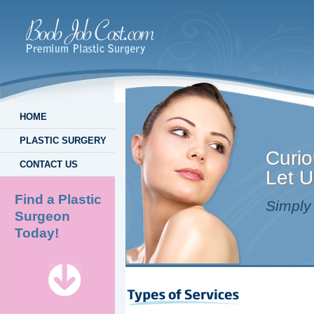
HOME
PLASTIC SURGERY
Curio
CONTACT US
Let U
Find a Plastic
Simply 
Surgeon
Today!