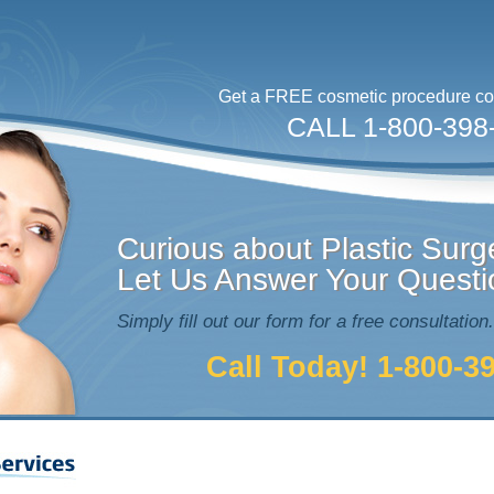
Get a FREE cosmetic procedure con
CALL 1-800-398
Curious about Plastic Surg
Let Us Answer Your Questi
Simply fill out our form for a free consultation.
Call Today! 1-800-3