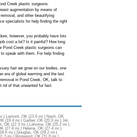
Pond Creek plastic surgeons.
 breast augmentation by means of
 removal, and other beautifying
specialists for help finding the right
cedure, however, you probably have lots
 cost a lot? Is it painful? How long
Your Pond Creek plastic surgeons can
to speak with them. For help finding
ssary hair we grow on our bodies, one
n era of global warming and the last
r removal in Pond Creek, OK, talk to
 rid of that unwanted fur fast.
i.)
Lamont, OK
(13.6 mi.)
Nash, OK
OK
(19.4 mi.)
Garber, OK
(20.0 mi.)
Jet,
t, OK
(22.3 mi.)
Lahoma, OK
(25.2 mi.)
OK
(27.4 mi.)
Helena, OK
(27.4 mi.)
(28.6 mi.)
Douglas, OK
(29.2 mi.)
31.3 mi.)
Ringwood, OK
(31.8 mi.)