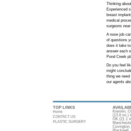
Thinking about
Experienced su
breast implant
medical proced
surgeons near
A nose job can
of questions y
does it take t
answer each of
Pond Creek pla
Do you feel li
might conclude
thing we need 
our agents abou
TOP LINKS
AVAILAB
Kremlin, 
Home
(13.8 mi.)
CONTACT US
OK
(21.1 m
PLASTIC SURGERY
Mancheste
Covington
Blackwell