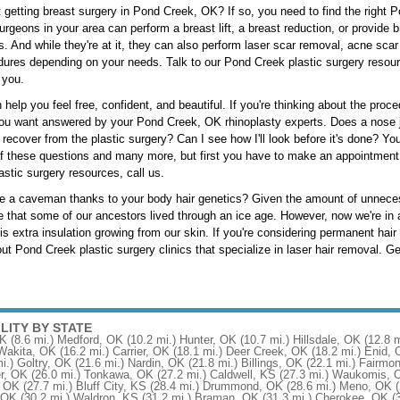
 getting breast surgery in Pond Creek, OK? If so, you need to find the right 
rgeons in your area can perform a breast lift, a breast reduction, or provide
s. And while they're at it, they can also perform laser scar removal, acne scar
ures depending on your needs. Talk to our Pond Creek plastic surgery resource 
 you.
 help you feel free, confident, and beautiful. If you're thinking about the pro
ou want answered by your Pond Creek, OK rhinoplasty experts. Does a nose job
o recover from the plastic surgery? Can I see how I'll look before it's done? 
 these questions and many more, but first you have to make an appointment 
stic surgery resources, call us.
ke a caveman thanks to your body hair genetics? Given the amount of unnece
 that some of our ancestors lived through an ice age. However, now we're in a
is extra insulation growing from our skin. If you're considering permanent hai
t Pond Creek plastic surgery clinics that specialize in laser hair removal. Get
ILITY BY STATE
OK
(8.6 mi.)
Medford, OK
(10.2 mi.)
Hunter, OK
(10.7 mi.)
Hillsdale, OK
(12.8 m
Wakita, OK
(16.2 mi.)
Carrier, OK
(18.1 mi.)
Deer Creek, OK
(18.2 mi.)
Enid, 
i.)
Goltry, OK
(21.6 mi.)
Nardin, OK
(21.8 mi.)
Billings, OK
(22.1 mi.)
Fairmon
r, OK
(26.0 mi.)
Tonkawa, OK
(27.2 mi.)
Caldwell, KS
(27.3 mi.)
Waukomis, 
, OK
(27.7 mi.)
Bluff City, KS
(28.4 mi.)
Drummond, OK
(28.6 mi.)
Meno, OK
, OK
(30.2 mi.)
Waldron, KS
(31.2 mi.)
Braman, OK
(31.3 mi.)
Cherokee, OK
(