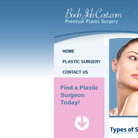
HOME
PLASTIC SURGERY
CONTACT US
Find a Plastic
Surgeon
Today!