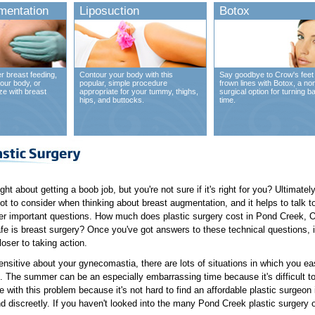
mentation
Liposuction
Botox
r breast feeding,
Contour your body with this
Say goodbye to Crow's feet
our body, or
popular, simple procedure
frown lines with Botox, a no
ze with breast
appropriate for your tummy, thighs,
surgical option for turning b
hips, and buttocks.
time.
t about getting a boob job, but you're not sure if it's right for you? Ultimatel
 lot to consider when thinking about breast augmentation, and it helps to talk 
r important questions. How much does plastic surgery cost in Pond Creek, O
fe is breast surgery? Once you've got answers to these technical questions, i
loser to taking action.
nsitive about your gynecomastia, there are lots of situations in which you e
fe. The summer can be an especially embarrassing time because it's difficult 
ve with this problem because it's not hard to find an affordable plastic surge
nd discreetly. If you haven't looked into the many Pond Creek plastic surgery o