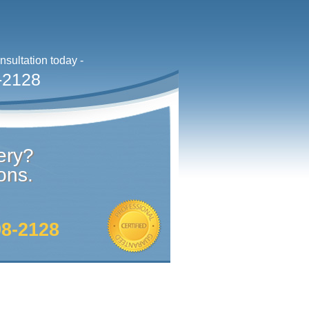
sultation today -
-2128
ery?
ons.
98-2128