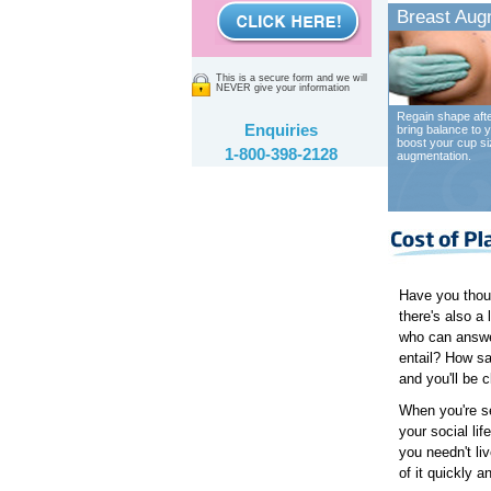
Breast Aug
This is a secure form and we will
NEVER give your information
Regain shape afte
Enquiries
bring balance to y
boost your cup si
1-800-398-2128
augmentation.
Have you though
there's also a
who can answe
entail? How sa
and you'll be c
When you're se
your social li
you needn't li
of it quickly a