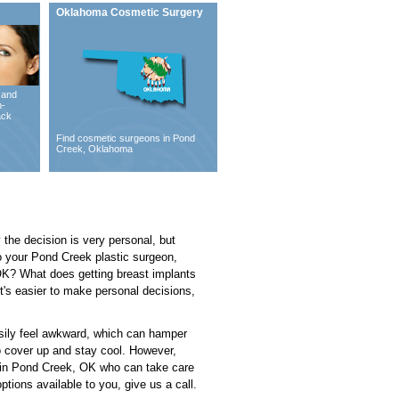
Oklahoma Cosmetic Surgery
 and
n-
ack
Find cosmetic surgeons in Pond
Creek, Oklahoma
y the decision is very personal, but
to your Pond Creek plastic surgeon,
K? What does getting breast implants
t's easier to make personal decisions,
asily feel awkward, which can hamper
to cover up and stay cool. However,
on in Pond Creek, OK who can take care
ptions available to you, give us a call.