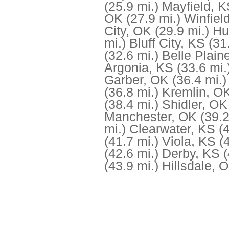
(25.9 mi.)
Mayfield, 
OK
(27.9 mi.)
Winfiel
City, OK
(29.9 mi.)
Hu
mi.)
Bluff City, KS
(31
(32.6 mi.)
Belle Plain
Argonia, KS
(33.6 mi.
Garber, OK
(36.4 mi.)
(36.8 mi.)
Kremlin, O
(38.4 mi.)
Shidler, OK
Manchester, OK
(39.2
mi.)
Clearwater, KS
(
(41.7 mi.)
Viola, KS
(
(42.6 mi.)
Derby, KS
(
(43.9 mi.)
Hillsdale, 