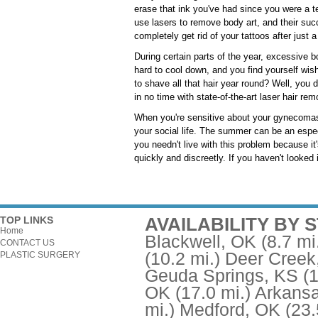
erase that ink you've had since you were a t
use lasers to remove body art, and their su
completely get rid of your tattoos after just
During certain parts of the year, excessive 
hard to cool down, and you find yourself wish
to shave all that hair year round? Well, you do
in no time with state-of-the-art laser hair re
When you're sensitive about your gynecomast
your social life. The summer can be an espec
you needn't live with this problem because it
quickly and discreetly. If you haven't looked
AVAILABILITY BY 
TOP LINKS
Home
Blackwell, OK
(8.7 mi
CONTACT US
(10.2 mi.)
Deer Creek
PLASTIC SURGERY
Geuda Springs, KS
(
OK
(17.0 mi.)
Arkansa
mi.)
Medford, OK
(23.