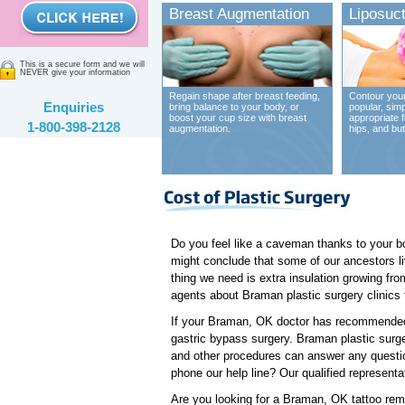
Breast Augmentation
Liposuct
This is a secure form and we will
NEVER give your information
Regain shape after breast feeding,
Contour your
Enquiries
bring balance to your body, or
popular, sim
boost your cup size with breast
appropriate 
1-800-398-2128
augmentation.
hips, and bu
Do you feel like a caveman thanks to your b
might conclude that some of our ancestors li
thing we need is extra insulation growing fro
agents about Braman plastic surgery clinics t
If your Braman, OK doctor has recommended t
gastric bypass surgery. Braman plastic surgeo
and other procedures can answer any questio
phone our help line? Our qualified representa
Are you looking for a Braman, OK tattoo remo