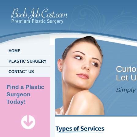
HOME
PLASTIC SURGERY
Curio
CONTACT US
Let U
Find a Plastic
Simply 
Surgeon
Today!