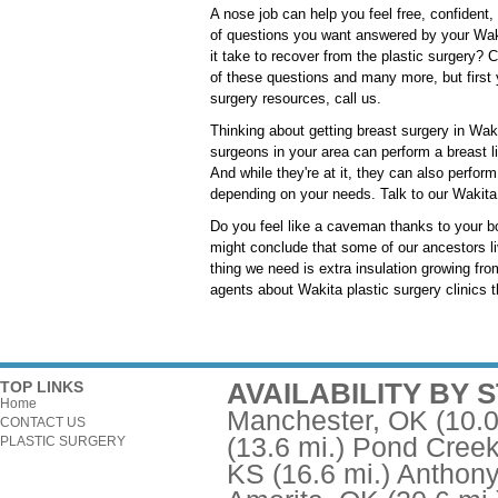
A nose job can help you feel free, confident,
of questions you want answered by your Waki
it take to recover from the plastic surgery? 
of these questions and many more, but first
surgery resources, call us.
Thinking about getting breast surgery in Wak
surgeons in your area can perform a breast l
And while they're at it, they can also perfo
depending on your needs. Talk to our Wakita p
Do you feel like a caveman thanks to your b
might conclude that some of our ancestors li
thing we need is extra insulation growing fro
agents about Wakita plastic surgery clinics th
AVAILABILITY BY 
TOP LINKS
Home
Manchester, OK
(10.0
CONTACT US
(13.6 mi.)
Pond Creek
PLASTIC SURGERY
KS
(16.6 mi.)
Anthony