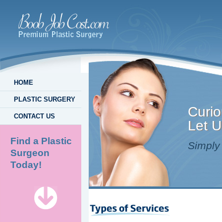
HOME
PLASTIC SURGERY
Curio
CONTACT US
Let U
Find a Plastic
Simply 
Surgeon
Today!