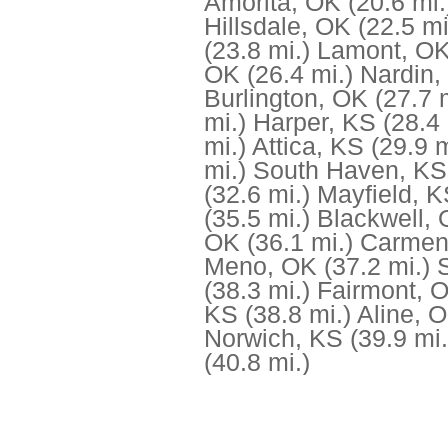
Amorita, OK
(20.6 mi.
Hillsdale, OK
(22.5 mi
(23.8 mi.)
Lamont, O
OK
(26.4 mi.)
Nardin,
Burlington, OK
(27.7 
mi.)
Harper, KS
(28.4 
mi.)
Attica, KS
(29.9 m
mi.)
South Haven, KS
(32.6 mi.)
Mayfield, 
(35.5 mi.)
Blackwell,
OK
(36.1 mi.)
Carmen
Meno, OK
(37.2 mi.)
(38.3 mi.)
Fairmont, 
KS
(38.8 mi.)
Aline, 
Norwich, KS
(39.9 mi.
(40.8 mi.)