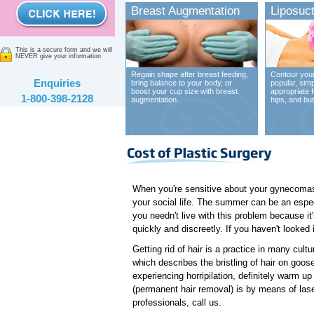
Breast Augmentation
Liposuct
This is a secure form and we will
NEVER give your information
Regain shape after breast feeding,
Contour your
Enquiries
bring balance to your body, or
popular, sim
boost your cup size with breast
appropriate 
1-800-398-2128
augmentation.
hips, and bu
When you're sensitive about your gynecomast
your social life. The summer can be an espec
you needn't live with this problem because it
quickly and discreetly. If you haven't looked
Getting rid of hair is a practice in many cult
which describes the bristling of hair on goose
experiencing horripilation, definitely warm u
(permanent hair removal) is by means of laser
professionals, call us.