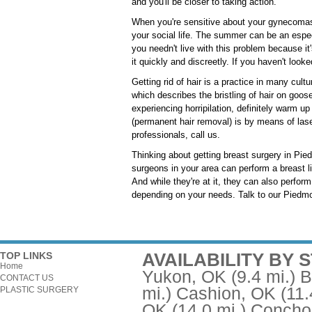
and you'll be closer to taking action.
When you're sensitive about your gynecomast
your social life. The summer can be an espec
you needn't live with this problem because it
it quickly and discreetly. If you haven't look
Getting rid of hair is a practice in many cult
which describes the bristling of hair on goose
experiencing horripilation, definitely warm u
(permanent hair removal) is by means of laser
professionals, call us.
Thinking about getting breast surgery in Pie
surgeons in your area can perform a breast l
And while they're at it, they can also perfo
depending on your needs. Talk to our Piedmon
AVAILABILITY BY 
TOP LINKS
Home
Yukon, OK
(9.4 mi.)
B
CONTACT US
mi.)
Cashion, OK
(11.
PLASTIC SURGERY
OK
(14.0 mi.)
Concho