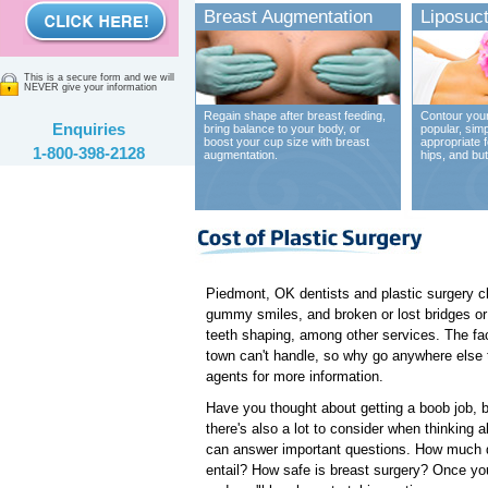
Breast Augmentation
Liposuct
This is a secure form and we will
NEVER give your information
Regain shape after breast feeding,
Contour your
Enquiries
bring balance to your body, or
popular, sim
boost your cup size with breast
appropriate 
1-800-398-2128
augmentation.
hips, and bu
Piedmont, OK dentists and plastic surgery cl
gummy smiles, and broken or lost bridges or 
teeth shaping, among other services. The fact
town can't handle, so why go anywhere else 
agents for more information.
Have you thought about getting a boob job, but
there's also a lot to consider when thinking 
can answer important questions. How much d
entail? How safe is breast surgery? Once you