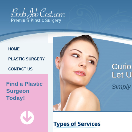
HOME
PLASTIC SURGERY
Curio
CONTACT US
Let U
Find a Plastic
Simply 
Surgeon
Today!