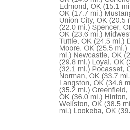
Edmond, OK
(15.1 mi
OK
(17.7 mi.)
Mustan
Union City, OK
(20.5 
(22.0 mi.)
Spencer, O
OK
(23.6 mi.)
Midwest
Tuttle, OK
(24.5 mi.)
Moore, OK
(25.5 mi.)
mi.)
Newcastle, OK
(
(29.8 mi.)
Loyal, OK
(
(32.1 mi.)
Pocasset, 
Norman, OK
(33.7 mi.
Langston, OK
(34.6 m
(35.2 mi.)
Greenfield,
OK
(36.0 mi.)
Hinton,
Wellston, OK
(38.5 mi
mi.)
Lookeba, OK
(39