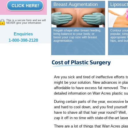
Breast Augmentation
Liposuct
This is a secure form and we will
NEVER give your information
Regain shape after breast feeding,
Contour your
Enquiries
bring balance to your body, or
popular, sim
boost your cup size with breast
appropriate 
1-800-398-2128
augmentation.
hips, and bu
Are you sick and tired of ineffective efforts
might be your solution. New advances in plas
affordable to have excess fat removed. The ne
detailed information on Warr Acres plastic sur
During certain parts of the year, excessive b
and hard to cool down, and you find yourself 
have to shave all that hair year round? Well, 
zap it off in no time with state-of-the-art la
There are a lot of things that Warr Acres pla