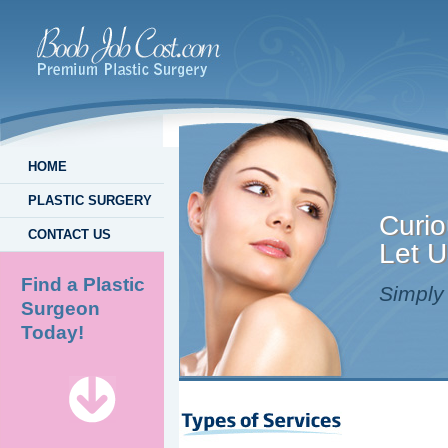
HOME
PLASTIC SURGERY
Curio
CONTACT US
Let U
Find a Plastic
Simply 
Surgeon
Today!