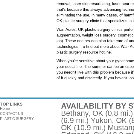
removal, laser skin resurfacing, laser scar r
that's because this always advancing techno
eliminating the use, in many cases, of harmf
OK plastic surgery clinic that specializes in 
Warr Acres, OK plastic surgery clinics perfo
augmentation, weight loss surgery, cosmetic 
job). These doctors can also take care of unw
technologies. To find out more about Warr Ac
plastic surgery resource hotline.
When you're sensitive about your gynecomast
your social life. The summer can be an espec
you needn't live with this problem because it
of it quickly and discreetly. If you haven't l
AVAILABILITY BY 
TOP LINKS
Home
Bethany, OK
(0.8 mi.)
CONTACT US
(6.9 mi.)
Yukon, OK
(
PLASTIC SURGERY
OK
(10.9 mi.)
Mustan