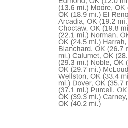
Edmond, OK
(12.0 mi
(13.6 mi.)
Moore, OK
OK
(18.9 mi.)
El Ren
Arcadia, OK
(19.2 mi.
Choctaw, OK
(19.8 mi
(22.1 mi.)
Norman, O
OK
(24.5 mi.)
Harrah
Blanchard, OK
(26.7 
mi.)
Calumet, OK
(28.
(29.3 mi.)
Noble, OK
OK
(29.7 mi.)
McLoud
Wellston, OK
(33.4 mi
mi.)
Dover, OK
(35.7 
(37.1 mi.)
Purcell, OK
OK
(39.3 mi.)
Carney
OK
(40.2 mi.)